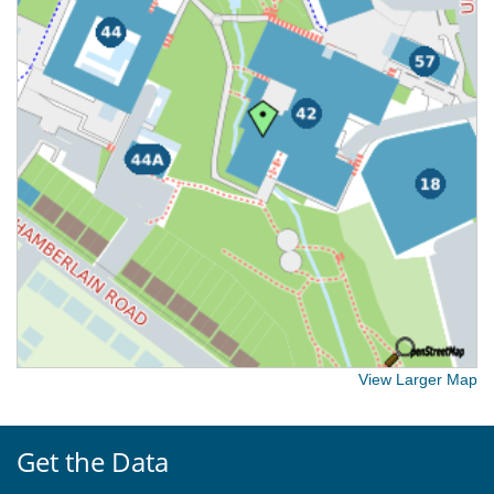
View Larger Map
Get the Data