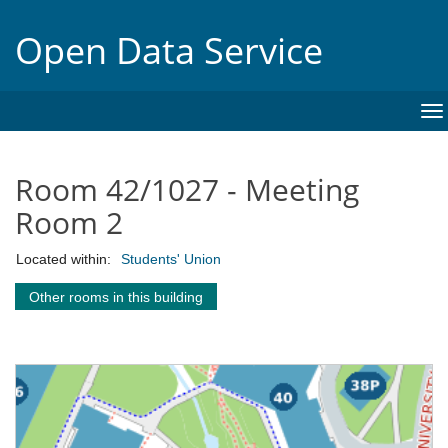
Open Data Service
To
na
Room 42/1027 - Meeting
Room 2
Located within:
Students' Union
Other rooms in this building