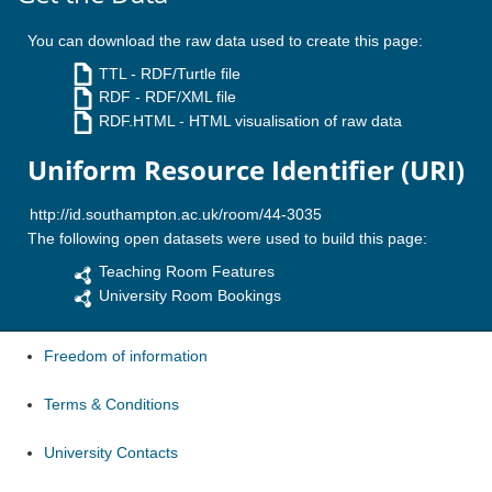
You can download the raw data used to create this page:
TTL
- RDF/Turtle file
RDF
- RDF/XML file
RDF.HTML
- HTML visualisation of raw data
Uniform Resource Identifier (URI)
The following open datasets were used to build this page:
Teaching Room Features
University Room Bookings
Freedom of information
Terms & Conditions
University Contacts