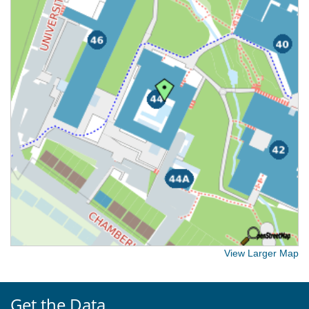
View Larger Map
Get the Data