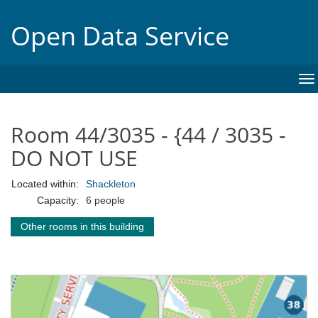
Open Data Service
To
na
Room 44/3035 - {44 / 3035 -
DO NOT USE
Located within:
Shackleton
Capacity:
6 people
Other rooms in this building