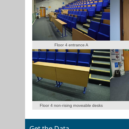
Floor 4 entrance A
Floor 4 non-rising moveable desks
Get the Data