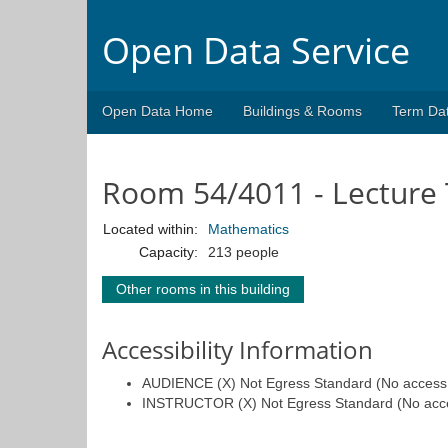
Open Data Service
Open Data Home
Buildings & Rooms
Term Da
Room 54/4011 - Lecture 
Located within:
Mathematics
Capacity:
213 people
Other rooms in this building
Accessibility Information
AUDIENCE (X) Not Egress Standard (No access fo
INSTRUCTOR (X) Not Egress Standard (No access 