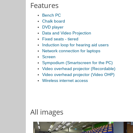
Features
Bench PC
Chalk board
DVD player
Data and Video Projection
Fixed seats - tiered
Induction loop for hearing aid users
Network connection for laptops
Screen
Sympodium (Smartscreen for the PC)
Video overhead projector (Recordable)
Video overhead projector (Video OHP)
Wireless internet access
All images