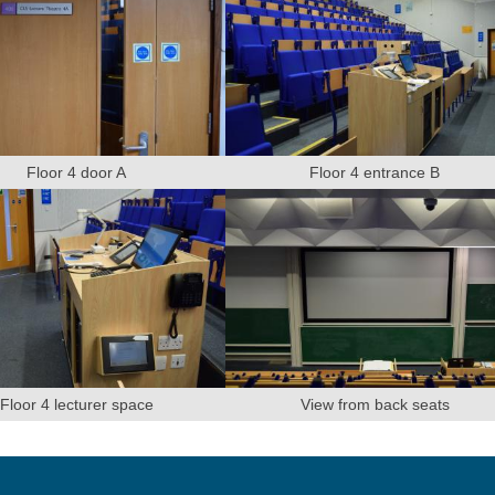
Floor 4 door A
Floor 4 entrance B
Floor 4 lecturer space
View from back seats