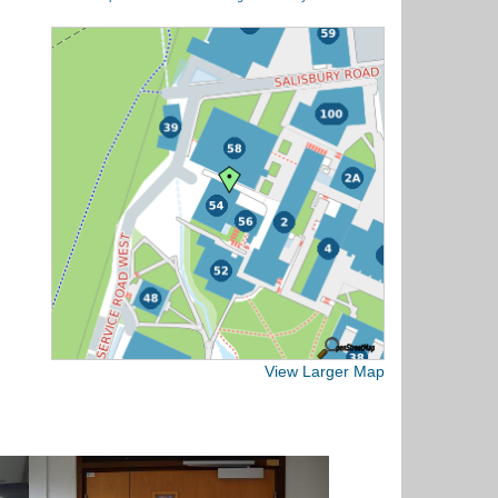
View Larger Map