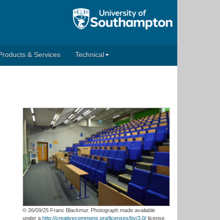
Products & Services
Technical
© 26/09/25 Franc Blackmur. Photograph made available
under a
http://creativecommons.org/licenses/by/3.0/
license.