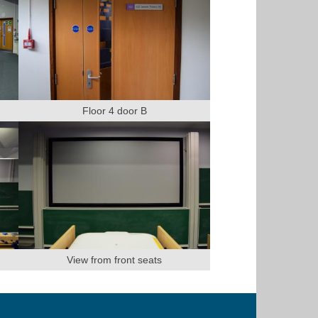
Floor 4 door B
View from front seats