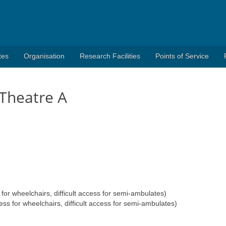
tes
Organisation
Research Facilities
Points of Service
Theatre A
r wheelchairs, difficult access for semi-ambulates)
for wheelchairs, difficult access for semi-ambulates)