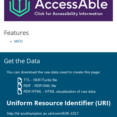
Features
MFD
Get the Data
You can download the raw data used to create this page:
TTL
- RDF/Turtle file
RDF
- RDF/XML file
RDF.HTML
- HTML visualisation of raw data
Uniform Resource Identifier (URI)