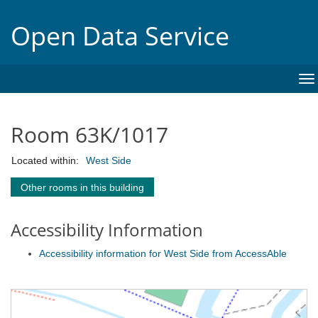
Open Data Service
To
na
Room 63K/1017
Located within:
West Side
Other rooms in this building
Accessibility Information
Accessibility information for West Side from AccessAble