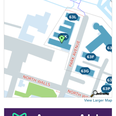
View Larger Map