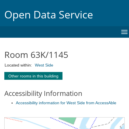
Open Data Service
To
na
Room 63K/1145
Located within:
West Side
Other rooms in this building
Accessibility Information
Accessibility information for West Side from AccessAble