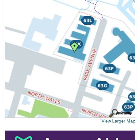
View Larger Map