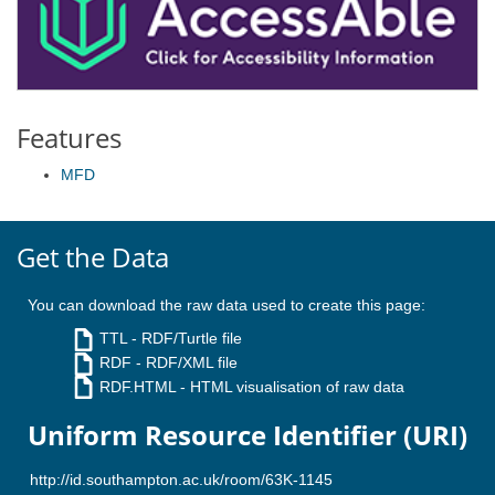
Features
MFD
Get the Data
You can download the raw data used to create this page:
TTL
- RDF/Turtle file
RDF
- RDF/XML file
RDF.HTML
- HTML visualisation of raw data
Uniform Resource Identifier (URI)