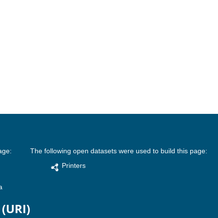
age:
The following open datasets were used to build this page:
Printers
a
 (URI)