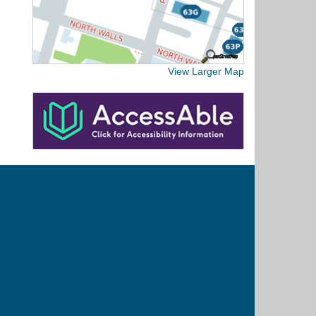
View Larger Map