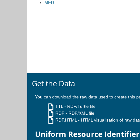
MFD
Get the Data
You can download the raw data used to create this p
TTL
- RDF/Turtle file
RDF
- RDF/XML file
RDF.HTML
- HTML visualisation of raw dat
Uniform Resource Identifier