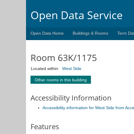
Open Data Service
Open Data Home
Buildings & Rooms
Term Da
Room 63K/1175
Located within:
West Side
Other rooms in this building
Accessibility Information
Accessibility information for West Side from Acc
Features