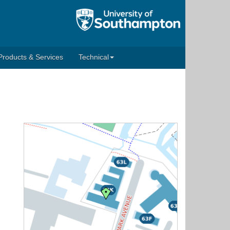
Products & Services
Technical