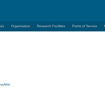
tes
Organisation
Research Facilities
Points of Service
essAble