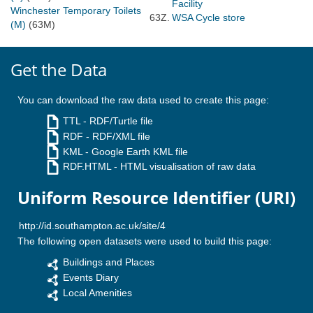
Facility
Winchester Temporary Toilets
63Z.
WSA Cycle store
(M)
(63M)
Get the Data
You can download the raw data used to create this page:
TTL
- RDF/Turtle file
RDF
- RDF/XML file
KML
- Google Earth KML file
RDF.HTML
- HTML visualisation of raw data
Uniform Resource Identifier (URI)
The following open datasets were used to build this page:
Buildings and Places
Events Diary
Local Amenities