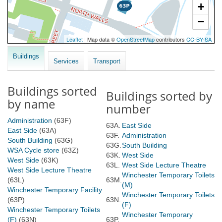
Buildings
Services
Transport
Buildings sorted
Buildings sorted by
by name
number
Administration
(63F)
63A.
East Side
East Side
(63A)
63F.
Administration
South Building
(63G)
63G.
South Building
WSA Cycle store
(63Z)
63K.
West Side
West Side
(63K)
63L.
West Side Lecture Theatre
West Side Lecture Theatre
Winchester Temporary Toilets
(63L)
63M.
(M)
Winchester Temporary Facility
Winchester Temporary Toilets
(63P)
63N.
(F)
Winchester Temporary Toilets
Winchester Temporary
(F)
(63N)
63P.