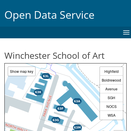
Open Data Service
To
na
Winchester School of Art