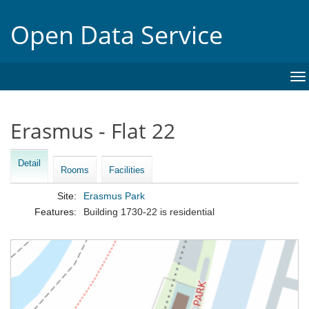
Open Data Service
To
na
Erasmus - Flat 22
Detail
Rooms
Facilities
Site:
Erasmus Park
Features:
Building 1730-22 is residential