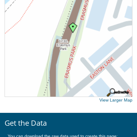
View Larger Map
Get the Data
You can download the raw data used to create this page: