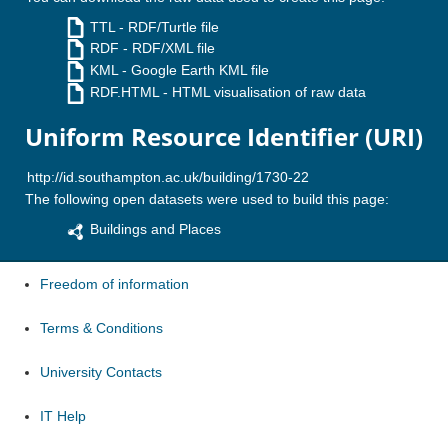
TTL
- RDF/Turtle file
RDF
- RDF/XML file
KML
- Google Earth KML file
RDF.HTML
- HTML visualisation of raw data
Uniform Resource Identifier (URI)
The following open datasets were used to build this page:
Buildings and Places
Freedom of information
Terms & Conditions
University Contacts
IT Help