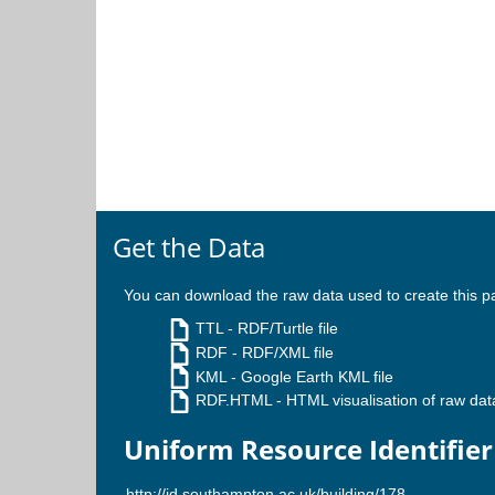
Get the Data
You can download the raw data used to create this p
TTL
- RDF/Turtle file
RDF
- RDF/XML file
KML
- Google Earth KML file
RDF.HTML
- HTML visualisation of raw dat
Uniform Resource Identifier