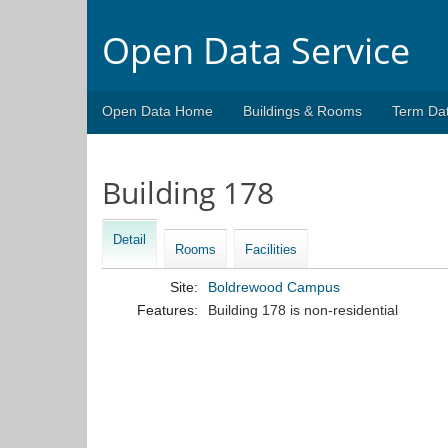
Open Data Service
Open Data Home
Buildings & Rooms
Term Da
Building 178
Detail
Rooms
Facilities
Site:
Boldrewood Campus
Features:
Building 178 is non-residential