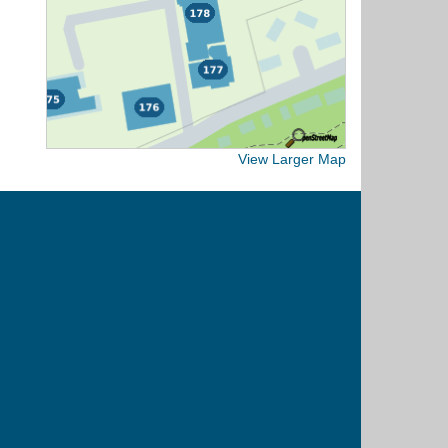
View Larger Map