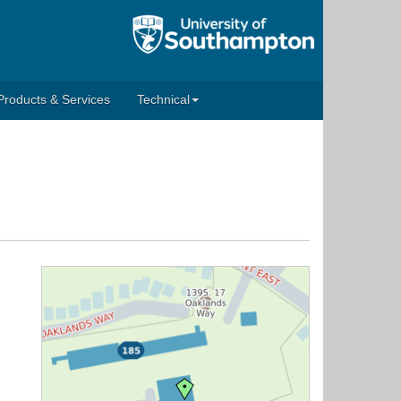
Products & Services
Technical