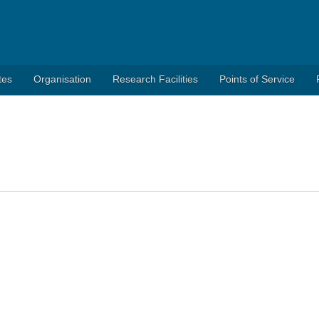
tes
Organisation
Research Facilities
Points of Service