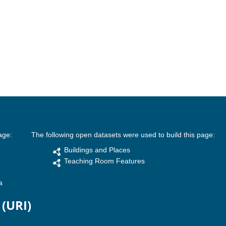
age:
The following open datasets were used to build this page:
Buildings and Places
Teaching Room Features
a
 (URI)