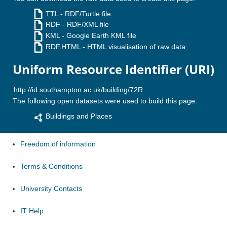
TTL
- RDF/Turtle file
RDF
- RDF/XML file
KML
- Google Earth KML file
RDF.HTML
- HTML visualisation of raw data
Uniform Resource Identifier (URI)
The following open datasets were used to build this page:
Buildings and Places
Freedom of information
Terms & Conditions
University Contacts
IT Help