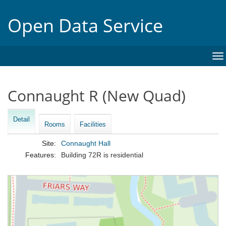
Open Data Service
To
na
Connaught R (New Quad)
Detail
Rooms
Facilities
Site:
Connaught Hall
Features:
Building 72R is residential