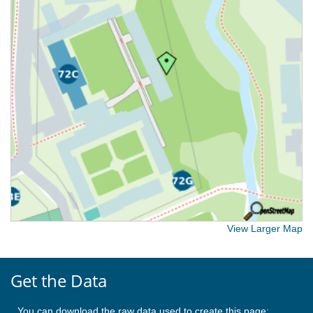
View Larger Map
Get the Data
You can download the raw data used to create this page: