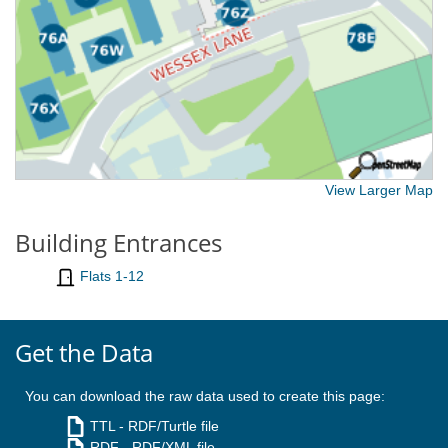
View Larger Map
Building Entrances
Flats 1-12
Get the Data
You can download the raw data used to create this page:
TTL
- RDF/Turtle file
RDF
- RDF/XML file