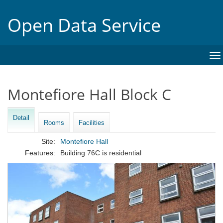
Open Data Service
To
na
Montefiore Hall Block C
Detail
Rooms
Facilities
Site:
Montefiore Hall
Features:
Building 76C is residential