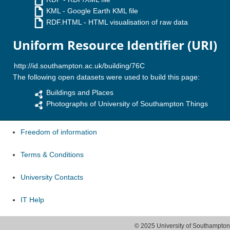
KML
- Google Earth KML file
RDF.HTML
- HTML visualisation of raw data
Uniform Resource Identifier (URI)
The following open datasets were used to build this page:
Buildings and Places
Photographs of University of Southampton Things
Freedom of information
Terms & Conditions
University Contacts
IT Help
© 2025 University of Southampton