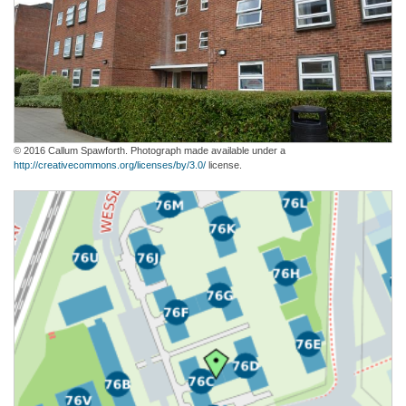
© 2016 Callum Spawforth. Photograph made available under a
http://creativecommons.org/licenses/by/3.0/
license.