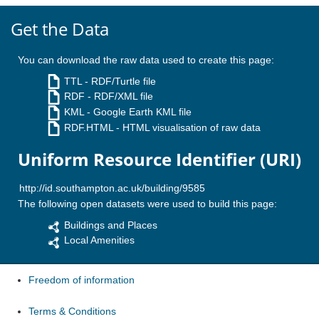
Get the Data
You can download the raw data used to create this page:
TTL
- RDF/Turtle file
RDF
- RDF/XML file
KML
- Google Earth KML file
RDF.HTML
- HTML visualisation of raw data
Uniform Resource Identifier (URI)
The following open datasets were used to build this page:
Buildings and Places
Local Amenities
Freedom of information
Terms & Conditions