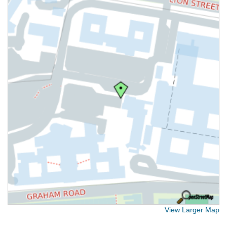
View Larger Map