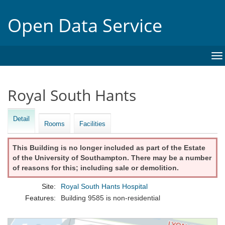
Open Data Service
To
na
Royal South Hants
Detail
Rooms
Facilities
This Building is no longer included as part of the Estate
of the University of Southampton. There may be a number
of reasons for this; including sale or demolition.
Site:
Royal South Hants Hospital
Features:
Building 9585 is non-residential