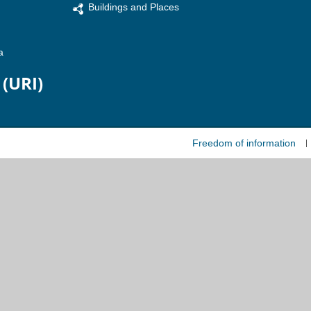
Buildings and Places
a
 (URI)
Freedom of information