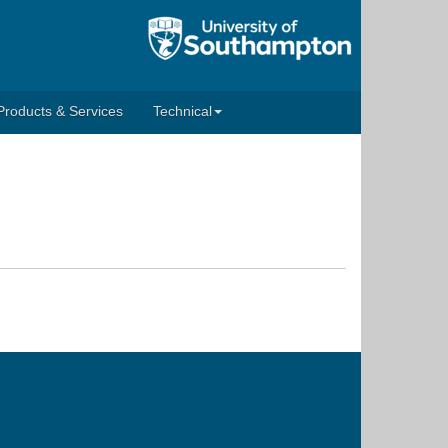
Products & Services
Technical