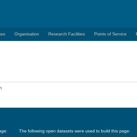
tes
Organisation
Research Facilities
Points of Service
h
age:
The following open datasets were used to build this page: