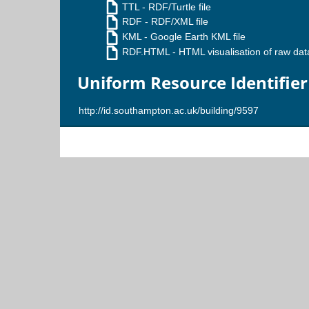
TTL
- RDF/Turtle file
RDF
- RDF/XML file
KML
- Google Earth KML file
RDF.HTML
- HTML visualisation of raw dat
Uniform Resource Identifier