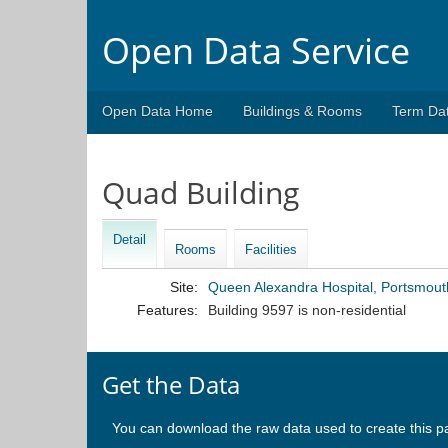
Open Data Service
Open Data Home
Buildings & Rooms
Term Da
Quad Building
Detail
Rooms
Facilities
Site:
Queen Alexandra Hospital, Portsmout
Features:
Building 9597 is non-residential
Get the Data
You can download the raw data used to create this p