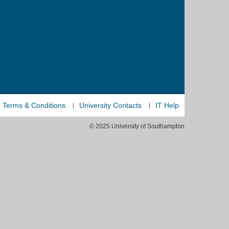
Terms & Conditions
University Contacts
IT Help
© 2025 University of Southampton