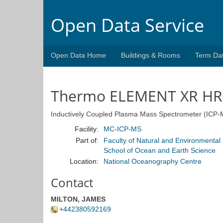
Open Data Service
Open Data Home
Buildings & Rooms
Term Da
Thermo ELEMENT XR HR
Inductively Coupled Plasma Mass Spectrometer (ICP-
Facility:
MC-ICP-MS
Part of:
Faculty of Natural and Environmental
School of Ocean and Earth Science
Location:
National Oceanography Centre
Contact
MILTON, JAMES
+442380592169