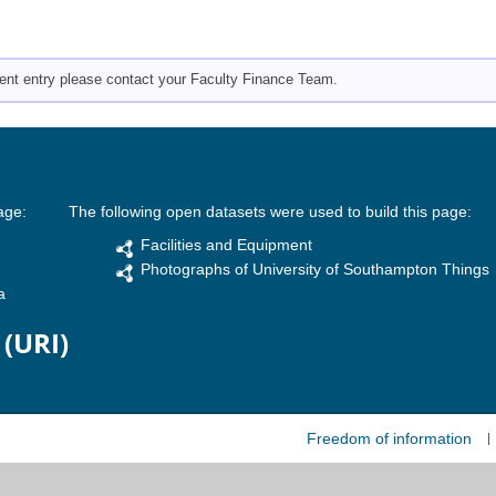
pment entry please contact your Faculty Finance Team.
age:
The following open datasets were used to build this page:
Facilities and Equipment
Photographs of University of Southampton Things
a
 (URI)
Freedom of information