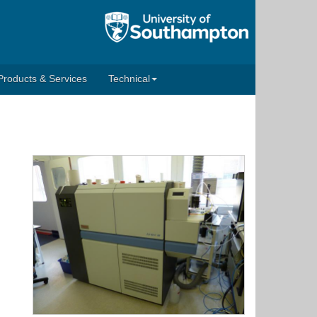
Products & Services
Technical