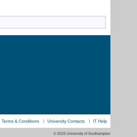
Terms & Conditions
University Contacts
IT Help
© 2025 University of Southampton