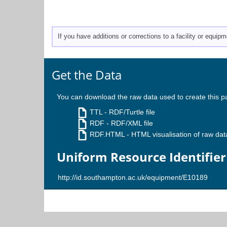
If you have additions or corrections to a facility or equi
Get the Data
You can download the raw data used to create this p
TTL
- RDF/Turtle file
RDF
- RDF/XML file
RDF.HTML
- HTML visualisation of raw dat
Uniform Resource Identifier