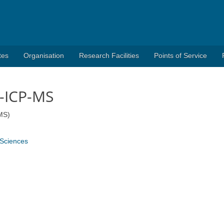
tes
Organisation
Research Facilities
Points of Service
-ICP-MS
MS)
 Sciences