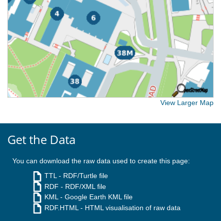
View Larger Map
Get the Data
You can download the raw data used to create this page:
TTL
- RDF/Turtle file
RDF
- RDF/XML file
KML
- Google Earth KML file
RDF.HTML
- HTML visualisation of raw data