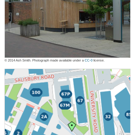
© 2014 Ash Smith. Photograph made available under a
CC-0
license.