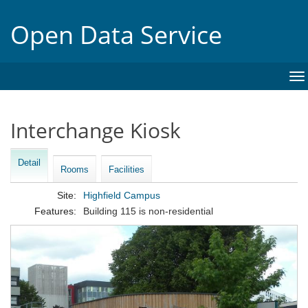
Open Data Service
To
na
Interchange Kiosk
Detail
Rooms
Facilities
Site:
Highfield Campus
Features:
Building 115 is non-residential