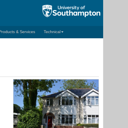
Products & Services
Technical