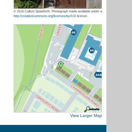
© 2016 Callum Spawforth. Photograph made available under a
http://creativecommons.org/licenses/by/3.0/
license.
View Larger Map