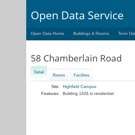
Open Data Service
Open Data Home
Buildings & Rooms
Term Da
58 Chamberlain Road
Detail
Rooms
Facilities
Site:
Highfield Campus
Features:
Building 1426 is residential