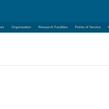
tes
Organisation
Research Facilities
Points of Service