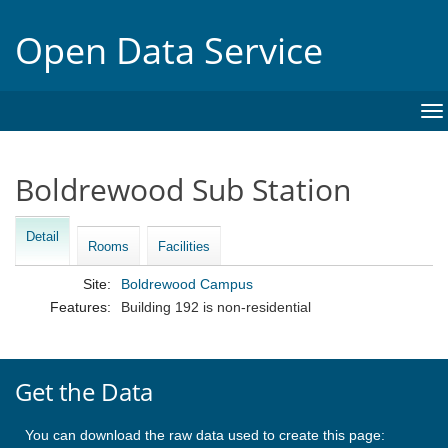
Open Data Service
To
na
Boldrewood Sub Station
Detail
Rooms
Facilities
Site:
Boldrewood Campus
Features:
Building 192 is non-residential
Get the Data
You can download the raw data used to create this page: