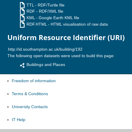
TTL
- RDF/Turtle file
RDF
- RDF/XML file
KML
- Google Earth KML file
RDF.HTML
- HTML visualisation of raw data
Uniform Resource Identifier (URI)
The following open datasets were used to build this page:
Buildings and Places
Freedom of information
Terms & Conditions
University Contacts
IT Help