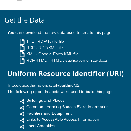
Get the Data
You can download the raw data used to create this page:
TTL
- RDF/Turtle file
RDF
- RDF/XML file
KML
- Google Earth KML file
RDF.HTML
- HTML visualisation of raw data
Uniform Resource Identifier (URI)
The following open datasets were used to build this page:
Buildings and Places
Common Learning Spaces Extra Information
Facilities and Equipment
Links to AccessAble Access Information
Local Amenities