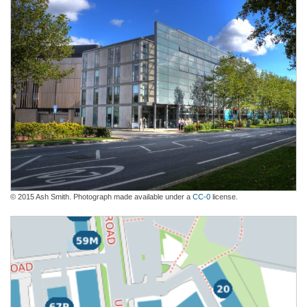
© 2015 Ash Smith. Photograph made available under a
CC-0
license.