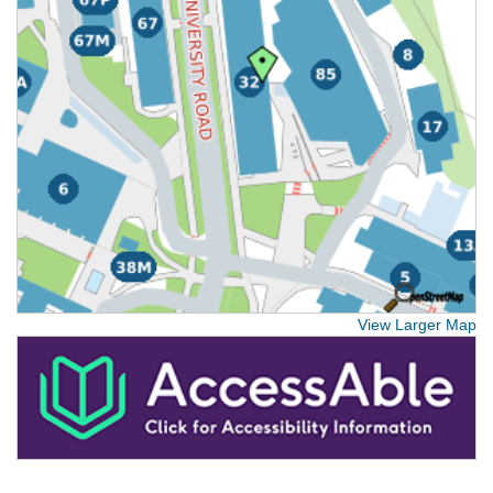
View Larger Map