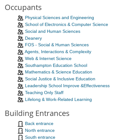
Occupants
Physical Sciences and Engineering
School of Electronics & Computer Science
Social and Human Sciences
Deanery
FOS - Social & Human Sciences
Agents, Interactions & Complexity
Web & Internet Science
Southampton Education School
Mathematics & Science Education
Social Justice & Inclusive Education
Leadership School Improve &Effectiveness
Teaching Only Staff
Lifelong & Work-Related Learning
Building Entrances
Back entrance
North entrance
South entrance