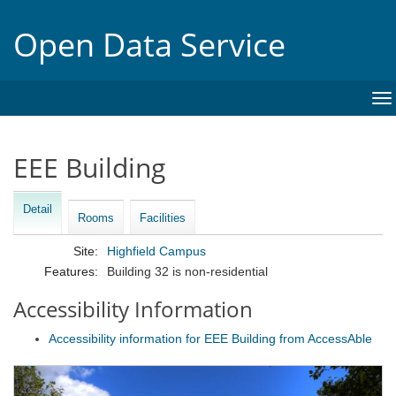
Open Data Service
To
na
EEE Building
Detail
Rooms
Facilities
Site:
Highfield Campus
Features:
Building 32 is non-residential
Accessibility Information
Accessibility information for EEE Building from AccessAble