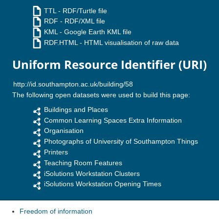
TTL
- RDF/Turtle file
RDF
- RDF/XML file
KML
- Google Earth KML file
RDF.HTML
- HTML visualisation of raw data
Uniform Resource Identifier (URI)
The following open datasets were used to build this page:
Buildings and Places
Common Learning Spaces Extra Information
Organisation
Photographs of University of Southampton Things
Printers
Teaching Room Features
iSolutions Workstation Clusters
iSolutions Workstation Opening Times
Freedom of information