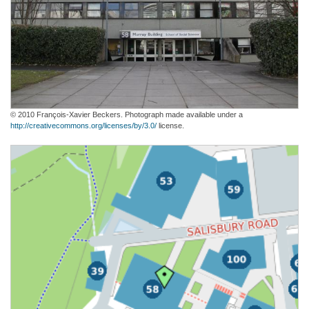
© 2010 François-Xavier Beckers. Photograph made available under a
http://creativecommons.org/licenses/by/3.0/
license.