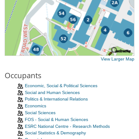
View Larger Map
Occupants
Economic, Social & Political Sciences
Social and Human Sciences
Politics & International Relations
Economics
Social Sciences
FOS - Social & Human Sciences
ESRC National Centre - Research Methods
Social Statistics & Demography