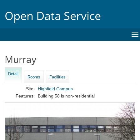
Open Data Service
To
na
Murray
Detail
Rooms
Facilities
Site:
Highfield Campus
Features:
Building 58 is non-residential