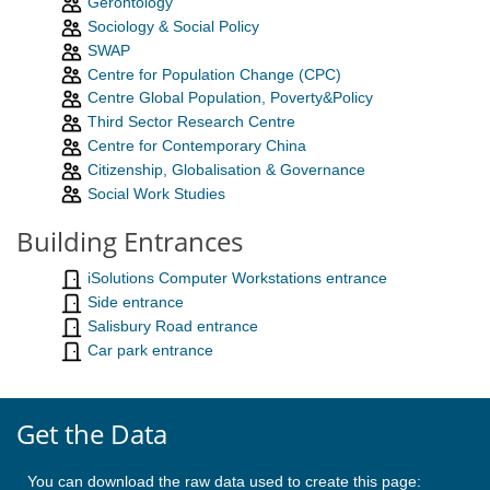
Gerontology
Sociology & Social Policy
SWAP
Centre for Population Change (CPC)
Centre Global Population, Poverty&Policy
Third Sector Research Centre
Centre for Contemporary China
Citizenship, Globalisation & Governance
Social Work Studies
Building Entrances
iSolutions Computer Workstations entrance
Side entrance
Salisbury Road entrance
Car park entrance
Get the Data
You can download the raw data used to create this page: