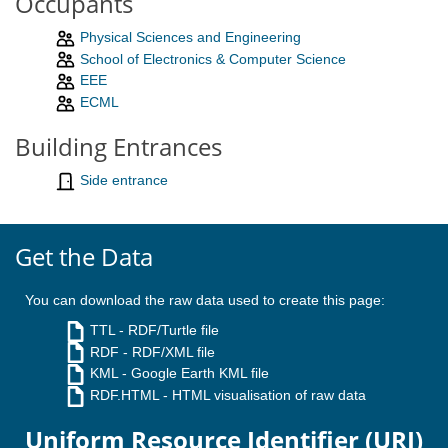
Occupants
Physical Sciences and Engineering
School of Electronics & Computer Science
EEE
ECML
Building Entrances
Side entrance
Get the Data
You can download the raw data used to create this page:
TTL
- RDF/Turtle file
RDF
- RDF/XML file
KML
- Google Earth KML file
RDF.HTML
- HTML visualisation of raw data
Uniform Resource Identifier (URI)