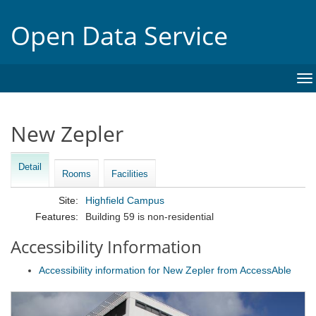
Open Data Service
To
na
New Zepler
Detail
Rooms
Facilities
Site:
Highfield Campus
Features:
Building 59 is non-residential
Accessibility Information
Accessibility information for New Zepler from AccessAble