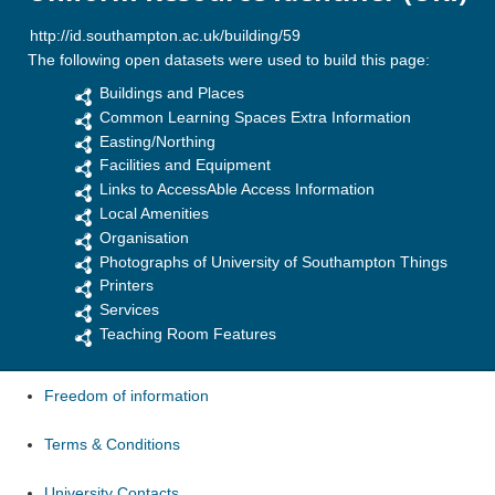
The following open datasets were used to build this page:
Buildings and Places
Common Learning Spaces Extra Information
Easting/Northing
Facilities and Equipment
Links to AccessAble Access Information
Local Amenities
Organisation
Photographs of University of Southampton Things
Printers
Services
Teaching Room Features
Freedom of information
Terms & Conditions
University Contacts