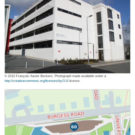
© 2010 François-Xavier Beckers. Photograph made available under a
http://creativecommons.org/licenses/by/3.0/
license.