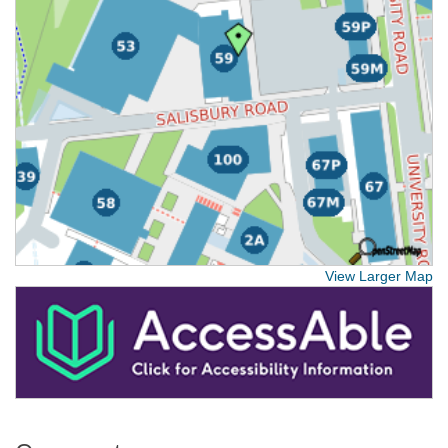
View Larger Map