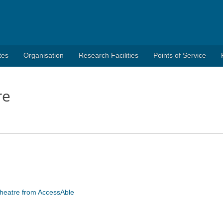
tes
Organisation
Research Facilities
Points of Service
re
 Theatre from AccessAble