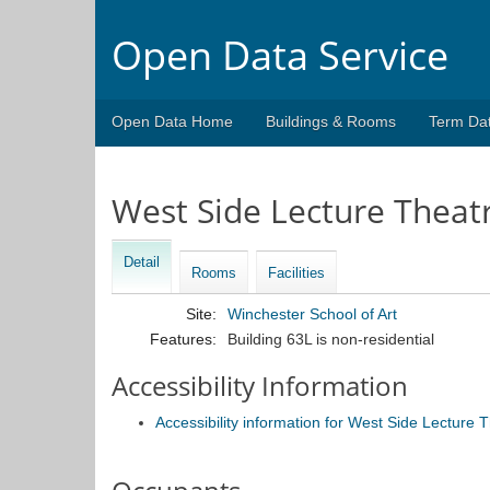
Open Data Service
Open Data Home
Buildings & Rooms
Term Da
West Side Lecture Theat
Detail
Rooms
Facilities
Site:
Winchester School of Art
Features:
Building 63L is non-residential
Accessibility Information
Accessibility information for West Side Lecture