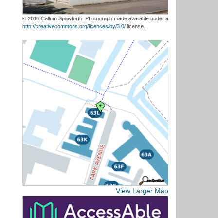
© 2016 Callum Spawforth. Photograph made available under a
http://creativecommons.org/licenses/by/3.0/
license.
View Larger Map