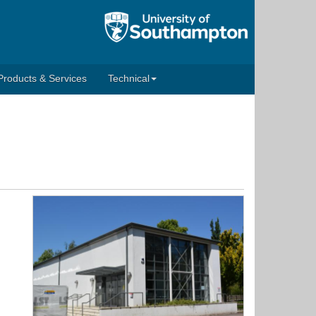
Products & Services
Technical