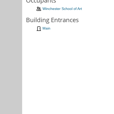
Occupants
Winchester School of Art
Building Entrances
Main